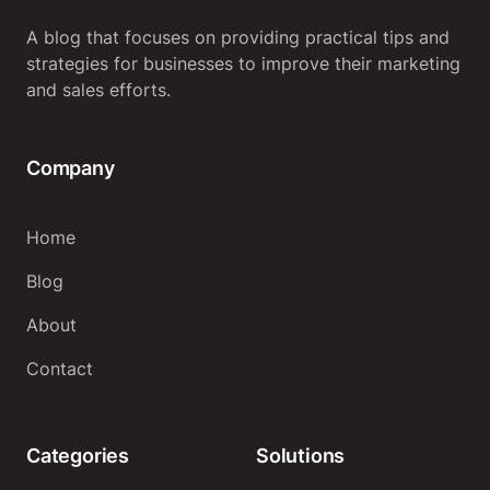
A blog that focuses on providing practical tips and
strategies for businesses to improve their marketing
and sales efforts.
Company
Home
Blog
About
Contact
Categories
Solutions