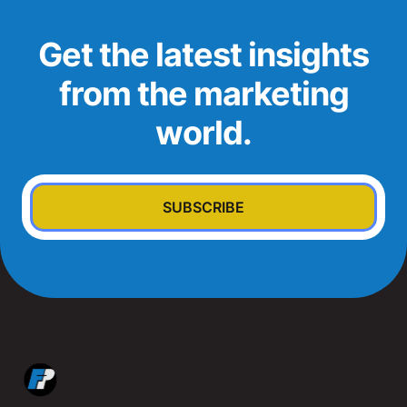
Get the latest insights
from the marketing
world.
SUBSCRIBE