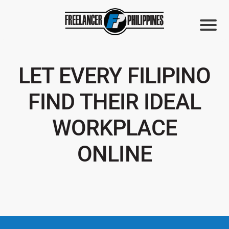
LET EVERY FILIPINO
FIND THEIR IDEAL
WORKPLACE
ONLINE